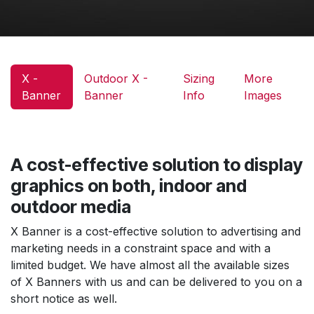
X -
Outdoor X -
Sizing
More
Banner
Banner
Info
Images
A cost-effective solution to display
graphics on both, indoor and
outdoor media
X Banner is a cost-effective solution to advertising and
marketing needs in a constraint space and with a
limited budget. We have almost all the available sizes
of X Banners with us and can be delivered to you on a
short notice as well.