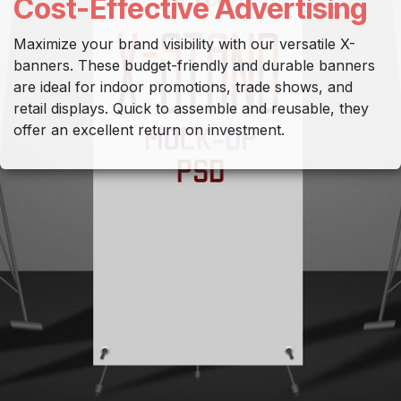
Cost-Effective Advertising
Maximize your brand visibility with our versatile X-
banners. These budget-friendly and durable banners
are ideal for indoor promotions, trade shows, and
retail displays. Quick to assemble and reusable, they
offer an excellent return on investment.