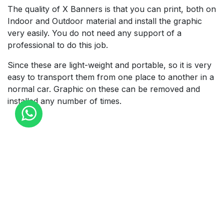
The quality of X Banners is that you can print, both on
Indoor and Outdoor material and install the graphic
very easily. You do not need any support of a
professional to do this job.
Since these are light-weight and portable, so it is very
easy to transport them from one place to another in a
normal car. Graphic on these can be removed and
installed any number of times.