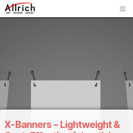
Skip to Content
X-Banners – Lightweight &