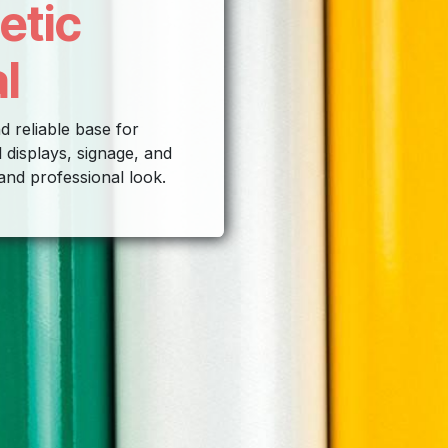
etic
l
d reliable base for
 displays, signage, and
 and professional look.