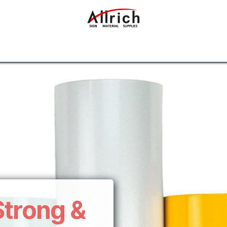
Interior Design Materials
Rigid Sheets
Accessories
Strong &