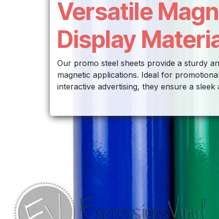
Versatile Magn
Display Materia
Our promo steel sheets provide a sturdy an
magnetic applications. Ideal for promotional
interactive advertising, they ensure a sleek