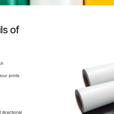
ls of
sh
lour prints
 directional