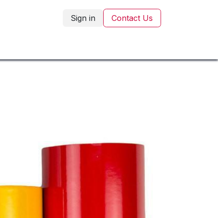
Sign in
Contact Us
Corporate Gifting
Blog
Contact Us