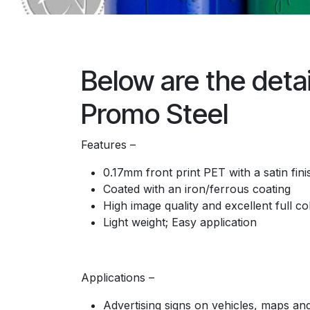
Below are the detai
Promo Steel
Features –
0.17mm front print PET with a satin fini
Coated with an iron/ferrous coating
High image quality and excellent full co
Light weight; Easy application
Applications –
Advertising signs on vehicles, maps and