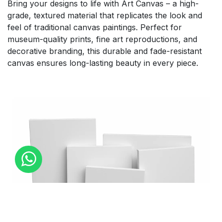
Bring your designs to life with Art Canvas – a high-
grade, textured material that replicates the look and
feel of traditional canvas paintings. Perfect for
museum-quality prints, fine art reproductions, and
decorative branding, this durable and fade-resistant
canvas ensures long-lasting beauty in every piece.