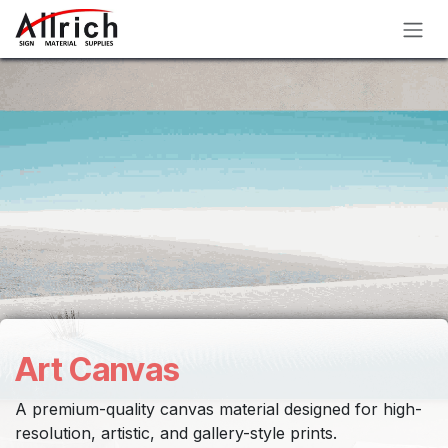
Skip to Content
Art Canvas
A premium-quality canvas material designed for high-
resolution, artistic, and gallery-style prints.