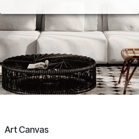
Art Canvas