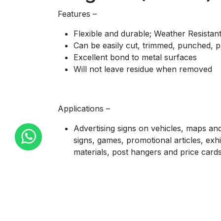
Features –
Flexible and durable; Weather Resistan
Can be easily cut, trimmed, punched, p
Excellent bond to metal surfaces
Will not leave residue when removed
Applications –
Advertising signs on vehicles, maps and
signs, games, promotional articles, exhi
materials, post hangers and price card
Availability –
Rolls of 610mm width