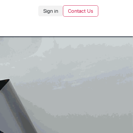
Sign in
Contact Us
Corporate Gifting
Blog
Contact Us