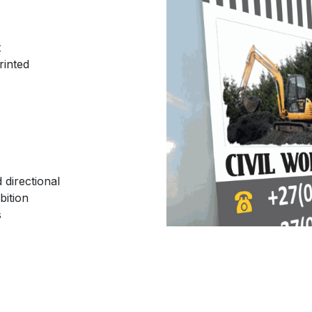
t
rinted
 directional
bition
s