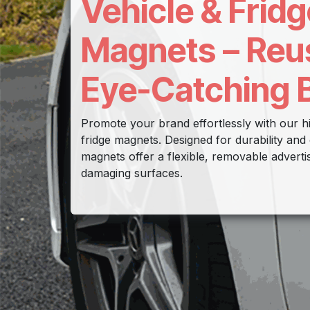
Vehicle & Fridg
Magnets – Reu
Eye-Catching 
Promote your brand effortlessly with our hi
fridge magnets. Designed for durability and 
magnets offer a flexible, removable adverti
damaging surfaces.