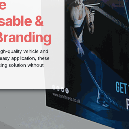
e
sable &
Branding
gh-quality vehicle and
easy application, these
sing solution without