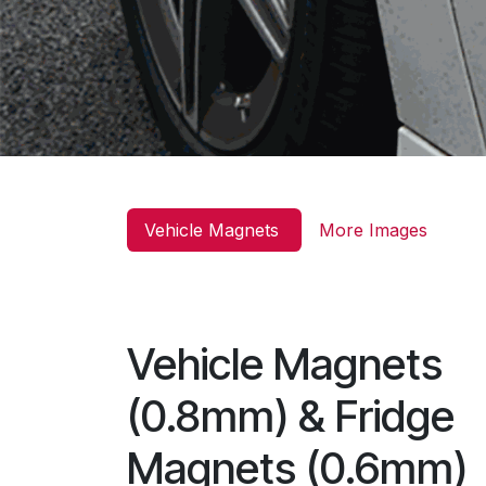
Vehicle Magnets
More Images
Vehicle Magnets
(0.8mm) & Fridge
Magnets (0.6mm)