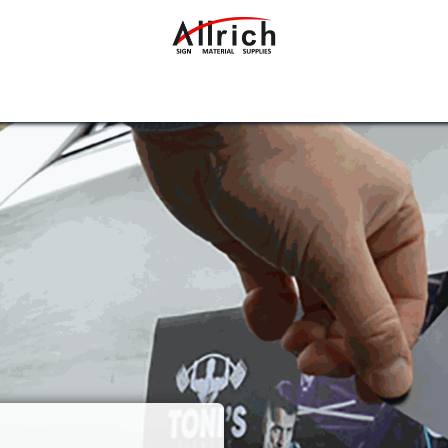
Interior Design Materials
Rigid Sheets
Accessories