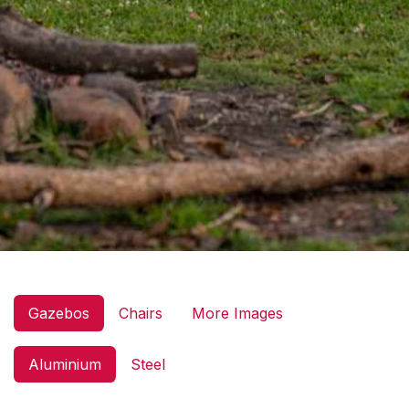
Gazebos
Chairs
More Images
Aluminium
Steel