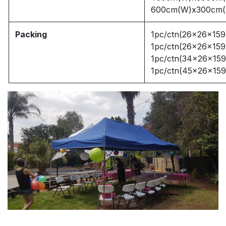
600cm(W)x300cm(
Packing
1pc/ctn(26x26x159
1pc/ctn(26x26x159
1pc/ctn(34x26x159
1pc/ctn(45x26x159