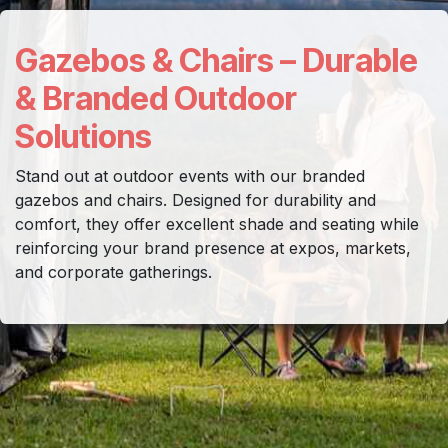
Gazebos & Chairs – Durable
& Branded Outdoor
Solutions
Stand out at outdoor events with our branded
gazebos and chairs. Designed for durability and
comfort, they offer excellent shade and seating while
reinforcing your brand presence at expos, markets,
and corporate gatherings.