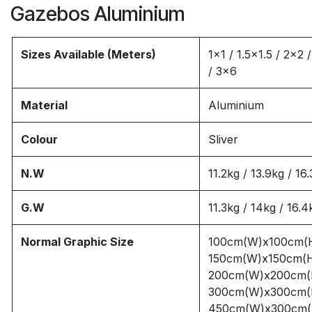
Gazebos Aluminium
Sizes Available (Meters)
1x1 / 1.5x1.5 / 2x2 
/ 3x6
Material
Aluminium
Colour
Sliver
N.W
11.2kg / 13.9kg / 16
G.W
11.3kg / 14kg / 16.4
Normal Graphic Size
100cm(W)x100cm(
150cm(W)x150cm(
200cm(W)x200cm(
300cm(W)x300cm(
450cm(W)x300cm(