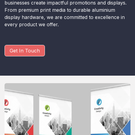
businesses create impactful promotions and displays.
From premium print media to durable aluminium
display hardware, we are committed to excellence in
every product we offer.
Get In Touch