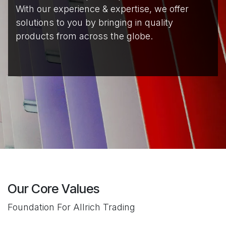
With our experience & expertise, we offer
solutions to you by bringing in quality
products from across the globe.
Our Core Values​
Foundation For Allrich Trading