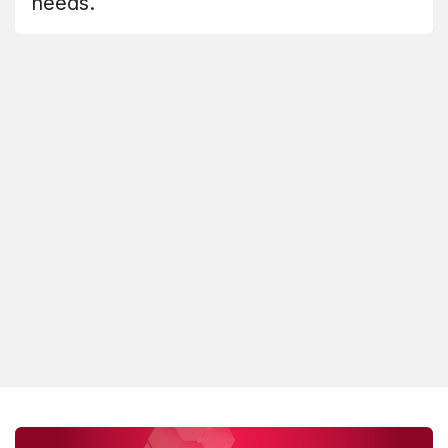
needs.