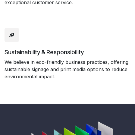
exceptional customer service.
Sustainability & Responsibility
We believe in eco-friendly business practices, offering
sustainable signage and print media options to reduce
environmental impact.