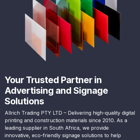
Your Trusted Partner in
Advertising and Signage
Solutions
Allrich Trading PTY LTD – Delivering high-quality digital
printing and construction materials since 2010. As a
leading supplier in South Africa, we provide
innovative, eco-friendly signage solutions to help