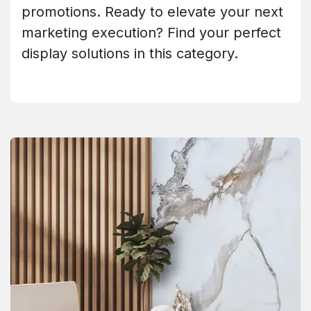
promotions. Ready to elevate your next
marketing execution? Find your perfect
display solutions in this category.