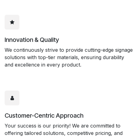
Innovation & Quality
We continuously strive to provide cutting-edge signage
solutions with top-tier materials, ensuring durability
and excellence in every product.
Customer-Centric Approach
Your success is our priority! We are committed to
offering tailored solutions, competitive pricing, and