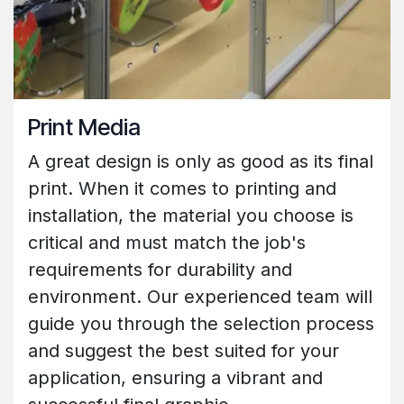
Print Media
A great design is only as good as its final
print. When it comes to printing and
installation, the material you choose is
critical and must match the job's
requirements for durability and
environment. Our experienced team will
guide you through the selection process
and suggest the best suited for your
application, ensuring a vibrant and