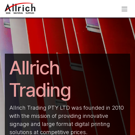
Skip to Content
Allrich
Trading
Allrich Trading PTY LTD was founded in 2010
with the mission of providing innovative
signage and large format digital printing
solutions at competitive prices.