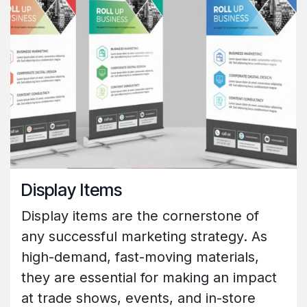
Display Items
Display items are the cornerstone of
any successful marketing strategy. As
high-demand, fast-moving materials,
they are essential for making an impact
at trade shows, events, and in-store