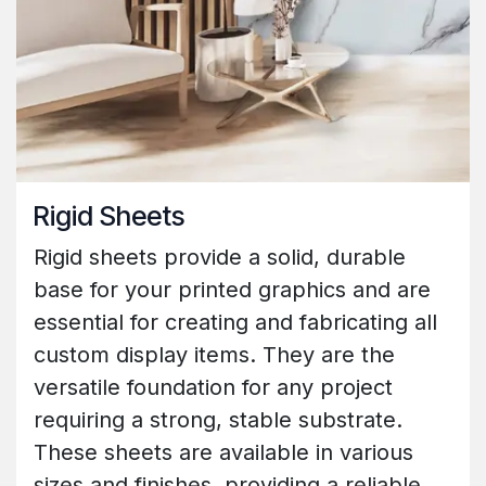
Rigid Sheets
Rigid sheets provide a solid, durable
base for your printed graphics and are
essential for creating and fabricating all
custom display items. They are the
versatile foundation for any project
requiring a strong, stable substrate.
These sheets are available in various
sizes and finishes, providing a reliable,