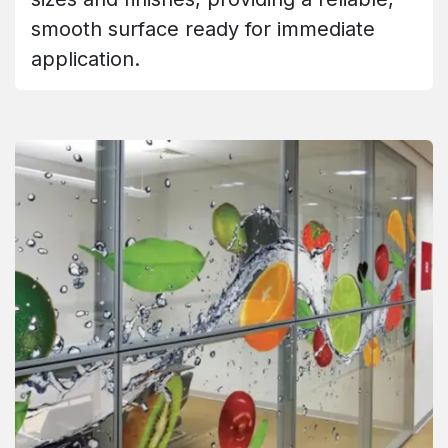
smooth surface ready for immediate
application.