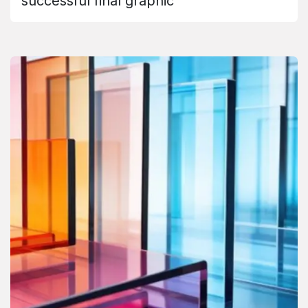
successful final graphic