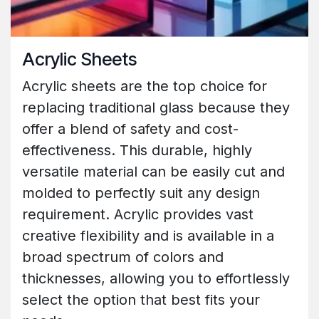
Acrylic Sheets
Acrylic sheets are the top choice for
replacing traditional glass because they
offer a blend of safety and cost-
effectiveness. This durable, highly
versatile material can be easily cut and
molded to perfectly suit any design
requirement. Acrylic provides vast
creative flexibility and is available in a
broad spectrum of colors and
thicknesses, allowing you to effortlessly
select the option that best fits your