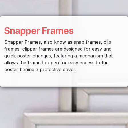
Snapper Frames
Snapper Frames, also know as snap frames, clip
frames, clipper frames are designed for easy and
quick poster changes, featering a mechanism that
allows the frame to open for easy access to the
poster behind a protective cover.