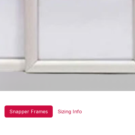
Snapper Frames
Sizing Info