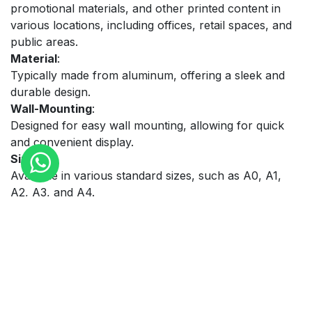
promotional materials, and other printed content in
various locations, including offices, retail spaces, and
public areas.
Material
:
Typically made from aluminum, offering a sleek and
durable design.
Wall-Mounting
:
Designed for easy wall mounting, allowing for quick
and convenient display.
Sizes
:
Available in various standard sizes, such as A0, A1,
A2, A3, and A4.