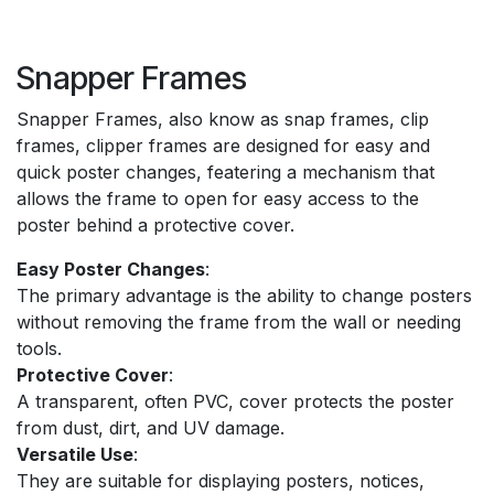
Snapper Frames
Snapper Frames, also know as snap frames, clip
frames, clipper frames are designed for easy and
quick poster changes, featering a mechanism that
allows the frame to open for easy access to the
poster behind a protective cover.
Easy Poster Changes
:
The primary advantage is the ability to change posters
without removing the frame from the wall or needing
tools.
Protective Cover
:
A transparent, often PVC, cover protects the poster
from dust, dirt, and UV damage.
Versatile Use
:
They are suitable for displaying posters, notices,