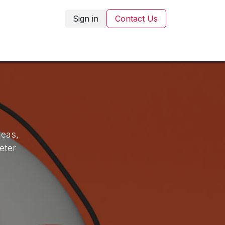
Sign in
Contact Us
Corporate Gifting
Blog
Contact Us
deas,
eter