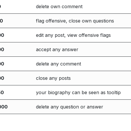
0
delete own comment
00
flag offensive, close own questions
00
edit any post, view offensive flags
00
accept any answer
00
delete any comment
00
close any posts
50
your biography can be seen as tooltip
000
delete any question or answer