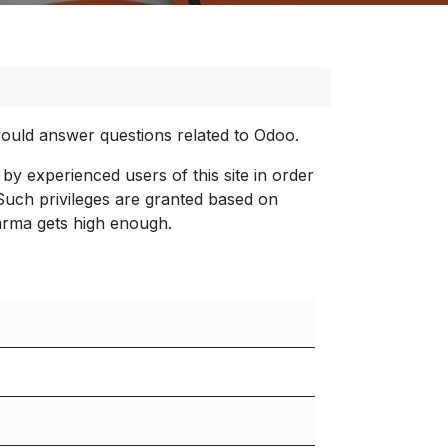
 would answer questions related to Odoo.
by experienced users of this site in order
 Such privileges are granted based on
arma gets high enough.