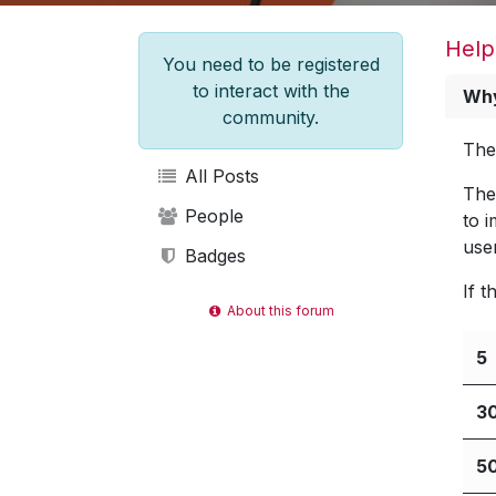
Help
You need to be registered
to interact with the
Why
community.
The
All Posts
The
People
to 
use
Badges
If 
About this forum
5
3
5