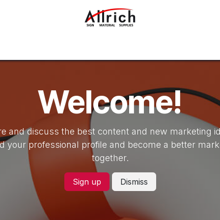
Interior Design Materials
Rigid Sheets
Accessories
Welcome!
e and discuss the best content and new marketing i
ld your professional profile and become a better mark
together.
Sign up
Dismiss