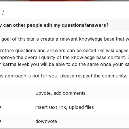
 can other people edit my questions/answers?
 goal of this site is create a relevant knowledge base that
refore questions and answers can be edited like wiki pages 
improve the overall quality of the knowledge base content.
r karma level: you will be able to do the same once your k
this approach is not for you, please respect the community.
upvote, add comments
0
insert text link, upload files
0
downvote