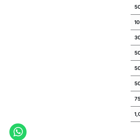
5
1
3
5
5
5
7
1,