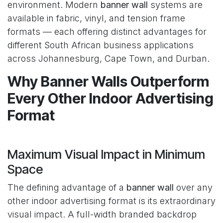
environment. Modern
banner wall
systems are
available in fabric, vinyl, and tension frame
formats — each offering distinct advantages for
different South African business applications
across Johannesburg, Cape Town, and Durban.
Why Banner Walls Outperform
Every Other Indoor Advertising
Format
Maximum Visual Impact in Minimum
Space
The defining advantage of a
banner wall
over any
other indoor advertising format is its extraordinary
visual impact. A full-width branded backdrop