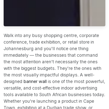
Walk into any busy shopping centre, corporate
conference, trade exhibition, or retail store in
Johannesburg and you'll notice one thing
immediately — the businesses that command
the most attention aren't necessarily the ones
with the biggest budgets. They're the ones with
the most visually impactful displays. A well-
designed
banner wall
is one of the most powerful,
versatile, and cost-effective indoor advertising
tools available to South African businesses today.
Whether you're launching a product in Cape
Town, exhibiting at a Durban trade show, or