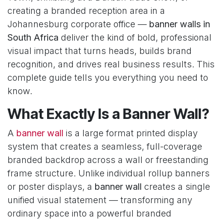
creating a branded reception area in a
Johannesburg corporate office —
banner walls in
South Africa
deliver the kind of bold, professional
visual impact that turns heads, builds brand
recognition, and drives real business results. This
complete guide tells you everything you need to
know.
What Exactly Is a Banner Wall?
A
banner wall
is a large format printed display
system that creates a seamless, full-coverage
branded backdrop across a wall or freestanding
frame structure. Unlike individual rollup banners
or poster displays, a
banner wall
creates a single
unified visual statement — transforming any
ordinary space into a powerful branded