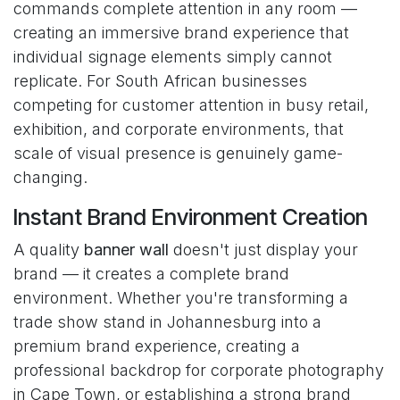
commands complete attention in any room —
creating an immersive brand experience that
individual signage elements simply cannot
replicate. For South African businesses
competing for customer attention in busy retail,
exhibition, and corporate environments, that
scale of visual presence is genuinely game-
changing.
Instant Brand Environment Creation
A quality
banner wall
doesn't just display your
brand — it creates a complete brand
environment. Whether you're transforming a
trade show stand in Johannesburg into a
premium brand experience, creating a
professional backdrop for corporate photography
in Cape Town, or establishing a strong brand