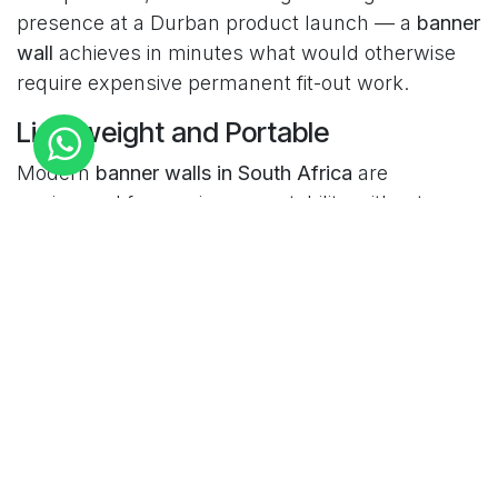
presence at a Durban product launch — a
banner
wall
achieves in minutes what would otherwise
require expensive permanent fit-out work.
Lightweight and Portable
Modern
banner walls in South Africa
are
engineered for maximum portability without
compromising on visual impact. Fabric tension
frame systems pack down into compact carry
bags that a single person can transport, check in
as airline luggage, and set up in under 30
minutes without tools or specialist skills. For
South African businesses that exhibit across
multiple cities — Johannesburg, Cape Town, and
Durban — that portability translates directly into
significant cost savings on logistics and