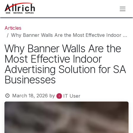
Skip to Content
Articles
Why Banner Walls Are the Most Effective Indoor Advertising Solution for SA Businesses
Why Banner Walls Are the
Most Effective Indoor
Advertising Solution for SA
Businesses
March 18, 2026
by
IT User