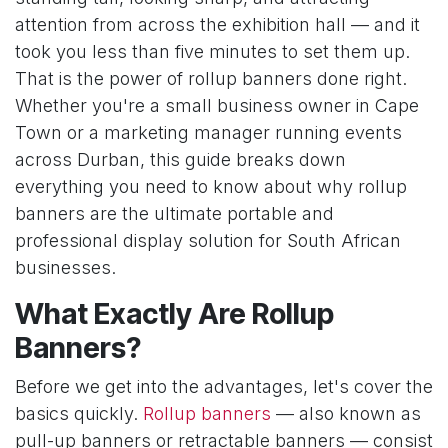
attention from across the exhibition hall — and it
took you less than five minutes to set them up.
That is the power of rollup banners done right.
Whether you're a small business owner in Cape
Town or a marketing manager running events
across Durban, this guide breaks down
everything you need to know about why rollup
banners are the ultimate portable and
professional display solution for South African
businesses.
What Exactly Are Rollup
Banners?
Before we get into the advantages, let's cover the
basics quickly.
Rollup banners
— also known as
pull-up banners or retractable banners — consist