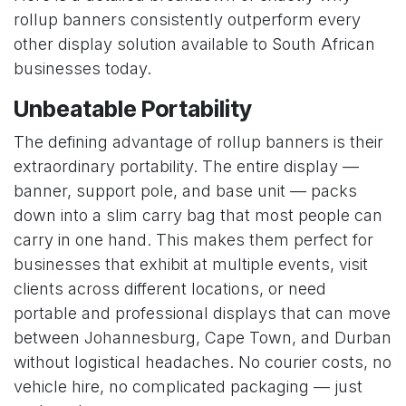
rollup banners consistently outperform every
other display solution available to South African
businesses today.
Unbeatable Portability
The defining advantage of rollup banners is their
extraordinary portability. The entire display —
banner, support pole, and base unit — packs
down into a slim carry bag that most people can
carry in one hand. This makes them perfect for
businesses that exhibit at multiple events, visit
clients across different locations, or need
portable and professional displays that can move
between Johannesburg, Cape Town, and Durban
without logistical headaches. No courier costs, no
vehicle hire, no complicated packaging — just