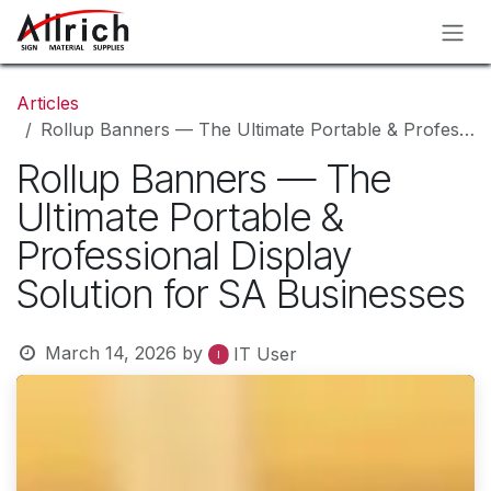
Skip to Content
Articles
Rollup Banners — The Ultimate Portable & Professional Display Solution for SA Businesses
Rollup Banners — The
Ultimate Portable &
Professional Display
Solution for SA Businesses
March 14, 2026
by
IT User