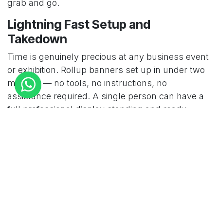
grab and go.
Lightning Fast Setup and
Takedown
Time is genuinely precious at any business event
or exhibition. Rollup banners set up in under two
minutes — no tools, no instructions, no
assistance required. A single person can have a
full professional display standing and ready
before most competitors have even opened their
equipment cases. Takedown is equally fast —
retract the banner, collapse the pole, and the
entire display is packed and ready to move in
minutes.
Professional Visual Impact That
Commands Attention